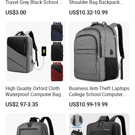
Travel Grey Black School
Shoulder Bag Backpack
Business Laptop Computer
with CE
US$3.00
US$10.32-10.99
Case
High Quality Oxford Cloth
Business Anti-Theft Laptops
Waterproof Computer Bags
College School Computer
Anti-Theft Business
Bag Backpack
US$2.97-3.35
US$10.99-19.99
Premium Laptop Backpacks
with USB Charger Port