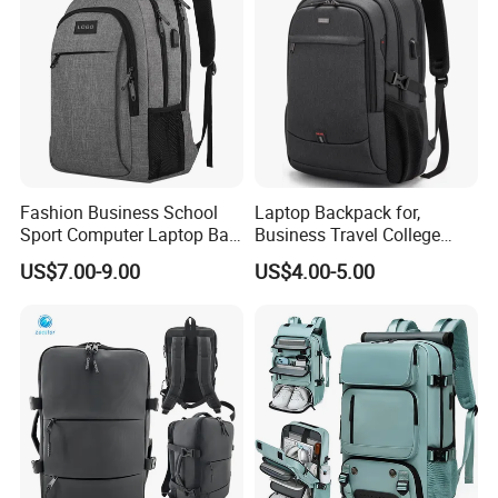
Fashion Business School
Laptop Backpack for,
Sport Computer Laptop Bag
Business Travel College
Travel Backpack
Computer Bag with USB
US$7.00-9.00
US$4.00-5.00
Charging Port