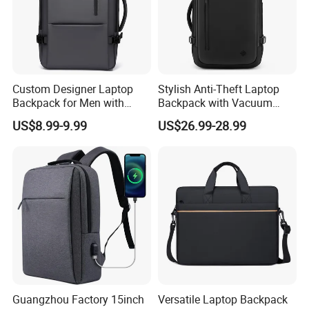
Custom Designer Laptop
Stylish Anti-Theft Laptop
Backpack for Men with
Backpack with Vacuum
Waterproof Features
Compression Feature
US$8.99-9.99
US$26.99-28.99
Guangzhou Factory 15inch
Versatile Laptop Backpack