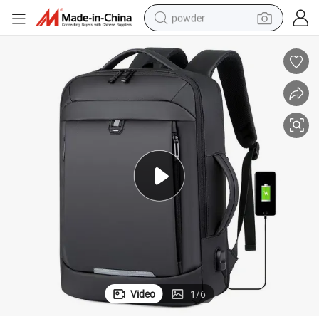
powder
tote bag
crawler excavator
farm tractor
shoulder bag
electric car
man watch
electric bike
Video
1
/
6