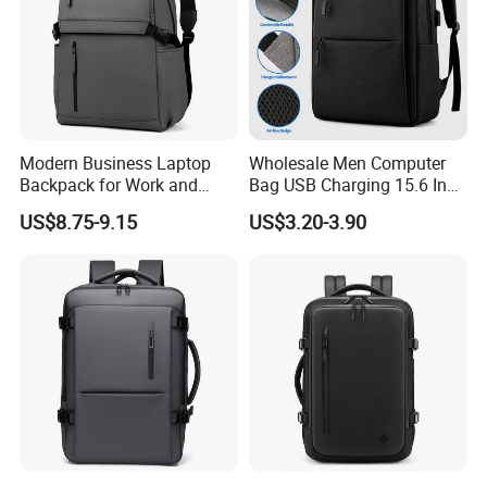
Modern Business Laptop
Wholesale Men Computer
Backpack for Work and
Bag USB Charging 15.6 Inch
Daily Travel
New Customized Laptop
US$8.75-9.15
US$3.20-3.90
Outdoor Waterproof Travel
Bag