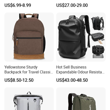
Backpack Bag
Waterproof Travel Laptop
US$6.99-8.99
US$27.00-29.00
Backpack
Yellowstone Sturdy
Hot Sell Business
Backpack for Travel Classic
Expandable Odour Resistant
Logo Water Resistant
Anti-Theft Large-Capacity
US$8.50-12.50
US$43.00-48.50
Casual Daypack for Travel
One Click Compression
with Padded Laptop
Backpack
Notebook Sleeve