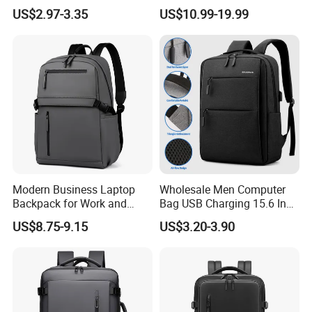
Anti-Theft Business
Bag Backpack
US$2.97-3.35
US$10.99-19.99
Premium Laptop Backpacks
with USB Charger Port
Modern Business Laptop
Wholesale Men Computer
Backpack for Work and
Bag USB Charging 15.6 Inch
Daily Travel
New Customized Laptop
US$8.75-9.15
US$3.20-3.90
Outdoor Waterproof Travel
Bag