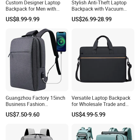
Custom Designer Laptop
Stylish Anti-Theft Laptop
Backpack for Men with
Backpack with Vacuum
Waterproof Features
Compression Feature
US$8.99-9.99
US$26.99-28.99
Guangzhou Factory 15inch
Versatile Laptop Backpack
Business Fashion
for Wholesale Trade and
Waterproof Laptop College
Retail Sales Bags
US$7.50-9.60
US$4.99-5.99
Laptop Backpack