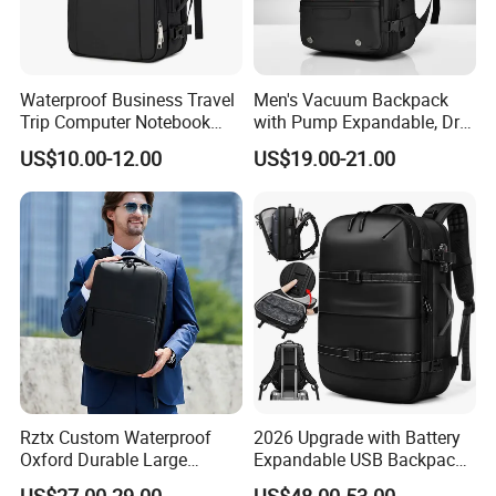
Waterproof Business Travel
Men's Vacuum Backpack
Trip Computer Notebook
with Pump Expandable, Dry
Leisure Commuter Laptop
& Wet Separation, Black
US$10.00-12.00
US$19.00-21.00
Backpack Pack Bag
Business Backpack
(CY0496)
Rztx Custom Waterproof
2026 Upgrade with Battery
Oxford Durable Large
Expandable USB Backpack
Capacity 17 Inch Laptop
Waterproof Vacuum