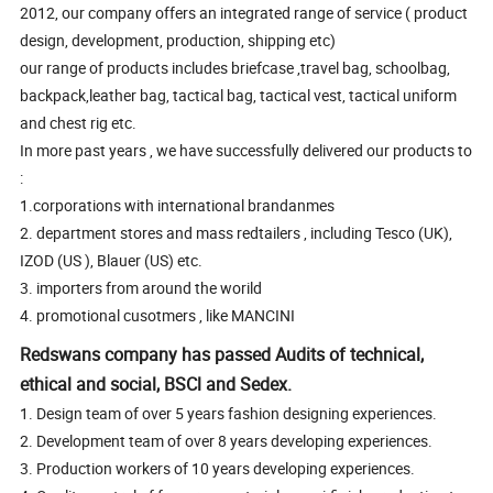
2012, our company offers an integrated range of service ( product
design, development, production, shipping etc)
our range of products includes briefcase ,travel bag, schoolbag,
backpack,leather bag, tactical bag, tactical vest, tactical uniform
and chest rig etc.
In more past years , we have successfully delivered our products to
:
1.corporations with international brandanmes
2. department stores and mass redtailers , including Tesco (UK),
IZOD (US ), Blauer (US) etc.
3. importers from around the worild
4. promotional cusotmers , like MANCINI
Redswans company has passed Audits of technical,
ethical and social, BSCl and Sedex.
1. Design team of over 5 years fashion designing experiences.
2. Development team of over 8 years developing experiences.
3. Production workers of 10 years developing experiences.