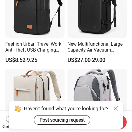
Fashion Urban Travel Work
New Multifunctional Large
Anti-Theft USB Charging
Capacity Air Vacuum
Casual Daily Carry Business
Compression Bag Business
US$8.52-9.25
US$27.00-29.00
Travel Laptop Backpack
Travel Laptop Backpack
with RPET Material
Haven't found what you're looking for?
Post sourcing request
Start Order on App
Send Inquiry
Chat Now