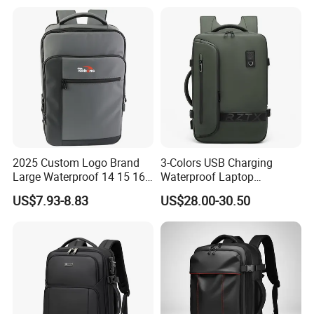
Waterproof Travel Backpack
2025 Custom Logo Brand
3-Colors USB Charging
Large Waterproof 14 15 16
Waterproof Laptop
17 Inch USB Computer
Backpack for Male
US$7.93-8.83
US$28.00-30.50
Laptop Bag Stylish High
Quality PU Leather Travel
Business Office Luxury
Backpack for Men