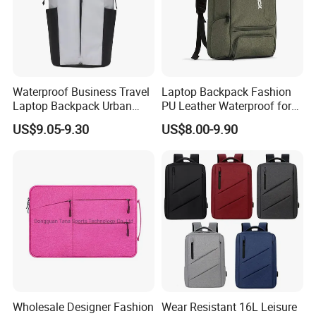
Waterproof Business Travel
Laptop Backpack Fashion
Laptop Backpack Urban
PU Leather Waterproof for
Commuter OEM Factory
Business Office Travel
US$9.05-9.30
US$8.00-9.90
Wholesale Designer Fashion
Wear Resistant 16L Leisure