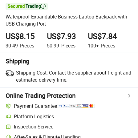

Waterproof Expandable Business Laptop Backpack with
USB Charging Port
US$8.15
US$7.93
US$7.84
30-49
Pieces
50-99
Pieces
100+
Pieces
Shipping
Shipping Cost:
Contact the supplier about freight and
estimated delivery time.
Online Trading Protection
Payment Guarantee
Platform Logistics
Inspection Service
After-Sales & Dispute Handling