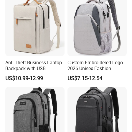
Anti-Theft Business Laptop
Custom Embroidered Logo
Backpack with USB
2026 Unisex Fashion
Charging Port
Portable USB Charging Bag
US$10.99-12.99
US$7.15-12.54
Oxford Business Laptop
Bag