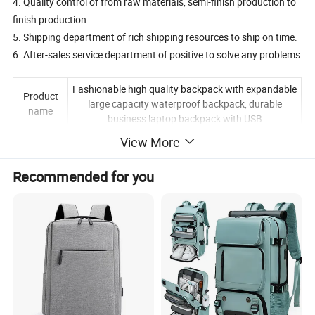
4. Quality control of from raw materials, semi-finish production to
finish production.
5. Shipping department of rich shipping resources to ship on time.
6. After-sales service department of positive to solve any problems
Fashionable high quality backpack with expandable
Product
large capacity waterproof backpack, durable
name
business laptop backpack with USB
View More
brand
Redswan
Gender
Unisex
Recommended for you
applicable
logo
Printed logo/embroidered logo
Opening
Metal Zipper
type
characteri
waterproof and durable Oxford
stic
applicatio
Office, business trip, daily, going to school, outing,
n
travel, etc.