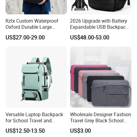
Rztx Custom Waterproof
2026 Upgrade with Battery
Oxford Durable Large
Expandable USB Backpack
Capacity 17 Inch Laptop
Waterproof Vacuum
US$27.00-29.00
US$48.00-53.00
Business Backpack
Compression Laptop
Backpack
Our Preponderance
(1) With international authoritative SGS, TUVmaterials cetificat.
(2) Different environmental protection materials can be OEM
according Customerrequirements and revelant certificate, such as
recycled materialorganic cotton,washing canvas, waxed
cloth,washed kraft paper, crazy horse leather, vegetabletammed
leather,crocodile leather PU, Trellised PU,oxford, nylon, polyester,
eto.
Versatile Laptop Backpack
Wholesale Designer Fashion
for School Travel and
Travel Grey Black School
(3) For the best price, we can also accroding to the quantity or
Outdoor Sport Bag
Business Laptop Computer
change otherdesign concept to reach your requirements.
US$12.50-13.50
US$3.00
Adventures
Backpack Bag
(4) Wecome to the same order or develp sample.