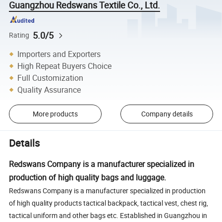
Guangzhou Redswans Textile Co., Ltd.
5.0/5
Rating
Importers and Exporters
High Repeat Buyers Choice
Full Customization
Quality Assurance
More products
Company details
Details
Redswans Company is a manufacturer specialized in
production of high quality bags and luggage.
Redswans Company is a manufacturer specialized in production
of high quality products tactical backpack, tactical vest, chest rig,
tactical uniform and other bags etc. Established in Guangzhou in