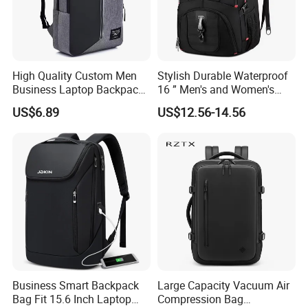
High Quality Custom Men
Stylish Durable Waterproof
Business Laptop Backpack
16 ” Men's and Women's
USB Travel Computer Back
Business Travel Anti-Theft
US$6.89
US$12.56-14.56
Pack 15.6 Inch
USB Laptop Backpack for
Professionals and Students
on The Go
Business Smart Backpack
Large Capacity Vacuum Air
Bag Fit 15.6 Inch Laptop
Compression Bag