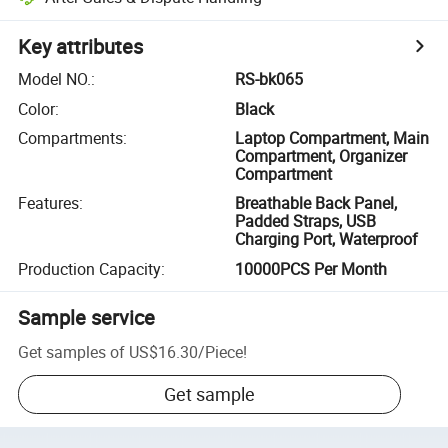
Key attributes
Model NO.
:
RS-bk065
Color
:
Black
Compartments
:
Laptop Compartment, Main
Compartment, Organizer
Compartment
Features
:
Breathable Back Panel,
Padded Straps, USB
Charging Port, Waterproof
Production Capacity
:
10000PCS Per Month
Sample service
Get samples of
US$16.30
/
Piece
!
Get sample