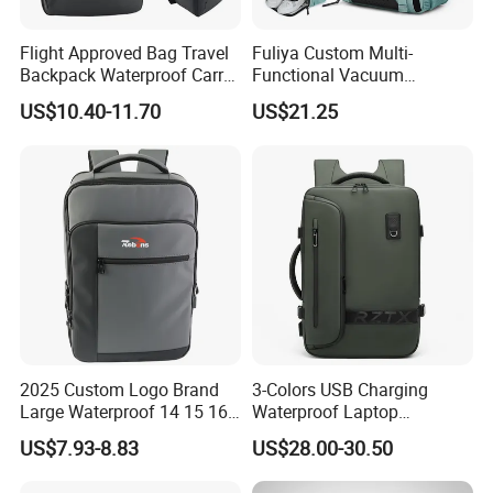
Flight Approved Bag Travel
Fuliya Custom Multi-
Backpack Waterproof Carry
Functional Vacuum
on Bag for Underseat
Compression Business Trip
US$10.40-11.70
US$21.25
Storage
Computer Laptop Backpack
Waterproof Travel Backpack
2025 Custom Logo Brand
3-Colors USB Charging
Large Waterproof 14 15 16
Waterproof Laptop
17 Inch USB Computer
Backpack for Male
US$7.93-8.83
US$28.00-30.50
Laptop Bag Stylish High
Quality PU Leather Travel