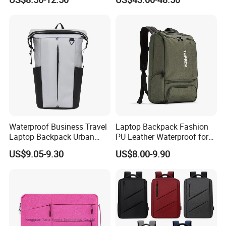
Casual Daypack for Travel
One Click Compression
with Padded Laptop
Backpack
Notebook Sleeve
Waterproof Business Travel
Laptop Backpack Fashion
Laptop Backpack Urban
PU Leather Waterproof for
Commuter OEM Factory
Business Office Travel
US$9.05-9.30
US$8.00-9.90