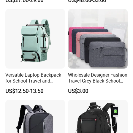
US$27.00-29.00
US$48.00-53.00
Business Backpack
Compression Laptop
Backpack
Versatile Laptop Backpack
Wholesale Designer Fashion
for School Travel and
Travel Grey Black School
Outdoor Sport Bag
Business Laptop Computer
US$12.50-13.50
US$3.00
Adventures
Backpack Bag