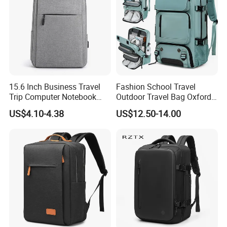
15.6 Inch Business Travel
Fashion School Travel
Trip Computer Notebook
Outdoor Travel Bag Oxford
Leisure Commuter Laptop
Sport Hiking Waterproof
US$4.10-4.38
US$12.50-14.00
Backpack Pack Bag
Laptop Backpack