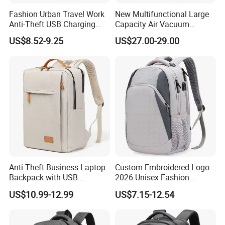
Fashion Urban Travel Work
New Multifunctional Large
Anti-Theft USB Charging
Capacity Air Vacuum
Casual Daily Carry Business
Compression Bag Business
US$8.52-9.25
US$27.00-29.00
Travel Laptop Backpack
Travel Laptop Backpack
with RPET Material
Anti-Theft Business Laptop
Custom Embroidered Logo
Backpack with USB
2026 Unisex Fashion
Charging Port
Portable USB Charging Bag
US$10.99-12.99
US$7.15-12.54
Oxford Business Laptop
Bag