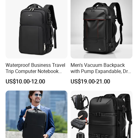
Business Office Luxury
Backpack for Men
Waterproof Business Travel
Men's Vacuum Backpack
Trip Computer Notebook
with Pump Expandable, Dry
Leisure Commuter Laptop
& Wet Separation, Black
US$10.00-12.00
US$19.00-21.00
Backpack Pack Bag
Business Backpack
(CY0496)