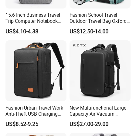
Internal
internal compartment
15.6 Inch Business Travel
Fashion School Travel
structure
Trip Computer Notebook
Outdoor Travel Bag Oxford
Carrying
Leisure Commuter Laptop
Sport Hiking Waterproof
cushioned shoulder strap
US$4.10-4.38
US$12.50-14.00
system
Backpack Pack Bag
Laptop Backpack
Featured
Anti-theft, with USB, large capacity, soft back,
functions
panelled, sporty
Capacity
20-39L
Type
soft back
Lining
Polyester
material
Product Description
Fashion Urban Travel Work
New Multifunctional Large
Anti-Theft USB Charging
Capacity Air Vacuum
Casual Daily Carry Business
Compression Bag Business
US$8.52-9.25
US$27.00-29.00
Travel Laptop Backpack
Travel Laptop Backpack
with RPET Material