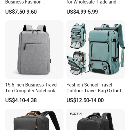
Business Fashion
for Wholesale Trade and
Waterproof Laptop College
Retail Sales Bags
US$7.50-9.60
US$4.99-5.99
Laptop Backpack
15.6 Inch Business Travel
Fashion School Travel
Trip Computer Notebook
Outdoor Travel Bag Oxford
Leisure Commuter Laptop
Sport Hiking Waterproof
US$4.10-4.38
US$12.50-14.00
Backpack Pack Bag
Laptop Backpack