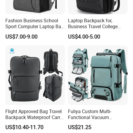
Fashion Business School
Laptop Backpack for,
Sport Computer Laptop Bag
Business Travel College
Travel Backpack
Computer Bag with USB
US$7.00-9.00
US$4.00-5.00
Charging Port
Flight Approved Bag Travel
Fuliya Custom Multi-
Backpack Waterproof Carry
Functional Vacuum
on Bag for Underseat
Compression Business Trip
US$10.40-11.70
US$21.25
Storage
Computer Laptop Backpack