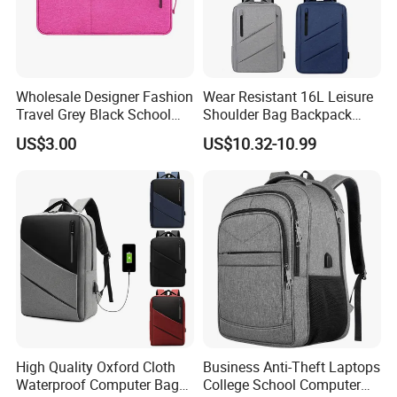
Wholesale Designer Fashion
Wear Resistant 16L Leisure
Travel Grey Black School
Shoulder Bag Backpack
Business Laptop Computer
with CE
US$3.00
US$10.32-10.99
Case
High Quality Oxford Cloth
Business Anti-Theft Laptops
Waterproof Computer Bags
College School Computer